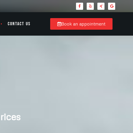
CONTACT US
Book an appointment
rices