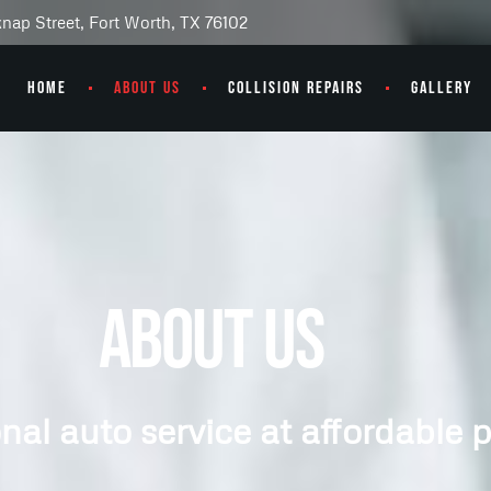
knap Street, Fort Worth, TX 76102
HOME
ABOUT US
COLLISION REPAIRS
GALLERY
About Us
nal auto service at affordable p