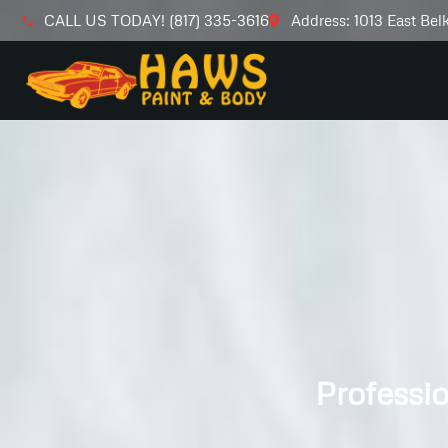
CALL US TODAY! (817) 335-3616
Address: 1013 East Bel
Professio